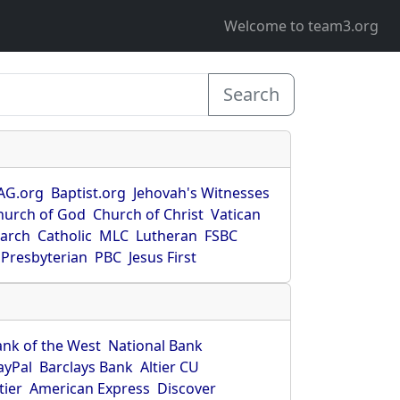
Welcome to team3.org
Search
AG.org
Baptist.org
Jehovah's Witnesses
hurch of God
Church of Christ
Vatican
earch
Catholic
MLC
Lutheran
FSBC
Presbyterian
PBC
Jesus First
ank of the West
National Bank
ayPal
Barclays Bank
Altier CU
tier
American Express
Discover