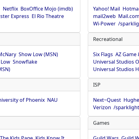
u
Netflix
BoxOffice Mojo (imdb)
Yahoo! Mail
Hotmai
ster Express
El Rio Theatre
mail2web
Mail.co
Wi-Power
/sparkli
Recreational
McNary
Show Low (MSN)
Six Flags
AZ Game 
 Low
Snowflake
Universal Studios 
MSN)
Universal Studios 
ISP
iversity of Phoenix
NAU
Next~Quest
Hughe
Verizon
/sparkligh
Games
The Kids Page
Kids Know It
Guild Wars
Guild W