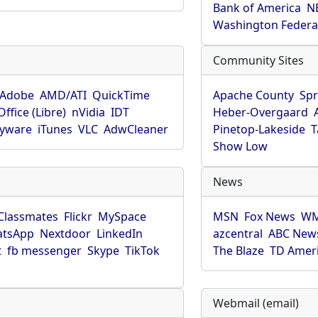
Bank of America
N
Washington Federa
Community Sites
Adobe
AMD/ATI
QuickTime
Apache County
Spr
ffice (Libre)
nVidia
IDT
Heber-Overgaard
pyware
iTunes
VLC
AdwCleaner
Pinetop-Lakeside
T
Show Low
News
Classmates
Flickr
MySpace
MSN
Fox News
WM
tsApp
Nextdoor
LinkedIn
azcentral
ABC New
t
fb messenger
Skype
TikTok
The Blaze
TD Amer
Webmail (email)