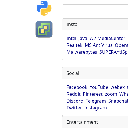
Install
Intel
Java
W7 MediaCenter
Realtek
MS AntiVirus
OpenO
Malwarebytes
SUPERAntiS
Social
Facebook
YouTube
webex
Reddit
Pinterest
zoom
Wha
Discord
Telegram
Snapcha
Twitter
Instagram
Entertainment