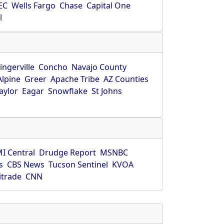
EC
Wells Fargo
Chase
Capital One
l
ingerville
Concho
Navajo County
Alpine
Greer
Apache Tribe
AZ Counties
aylor
Eagar
Snowflake
St Johns
I Central
Drudge Report
MSNBC
s
CBS News
Tucson Sentinel
KVOA
itrade
CNN