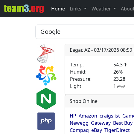
Home
Links
Weather
Abou
Eagar, AZ - 03/17/2026 08:5
Temp:
54.3°F
Humid:
26%
Pressure:
23.28
Light:
1
2
W/m
Shop Online
HP
Amazon
craigslist
Game
Newegg
Gateway
Best Buy
Compaq
eBay
TigerDirect