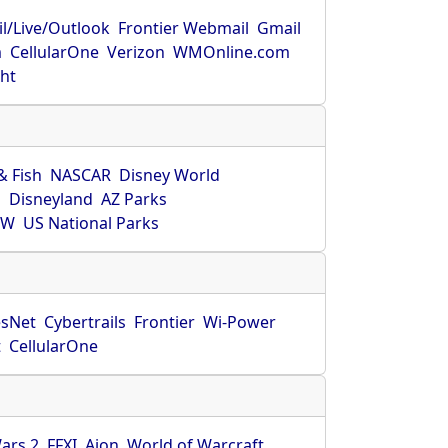
l/Live/Outlook
Frontier Webmail
Gmail
m
CellularOne
Verizon
WMOnline.com
ght
& Fish
NASCAR
Disney World
O
Disneyland
AZ Parks
HW
US National Parks
sNet
Cybertrails
Frontier
Wi-Power
t
CellularOne
ars 2
FFXI
Aion
World of Warcraft