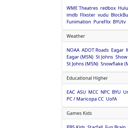
WME Theatres
redbox
Hul
imdb
Flixster
vudu
BlockBu
Funimation
PureFlix
BYUtv
Weather
NOAA
ADOT Roads
Eagar
Eagar (MSN)
St Johns
Show
St Johns (MSN)
Snowflake (
Educational Higher
EAC
ASU
MCC
NPC
BYU
Un
PC / Maricopa CC
UofA
Games Kids
PBS Kids
Starfall
Fun Brain