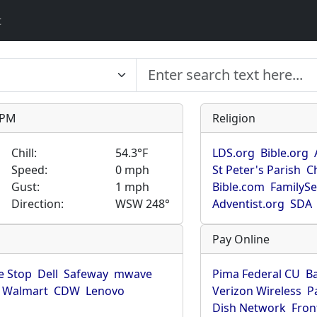
t
9 PM
Religion
Chill:
54.3°F
LDS.org
Bible.org
Speed:
0 mph
St Peter's Parish
C
Gust:
1 mph
Bible.com
FamilyS
Direction:
WSW 248°
Adventist.org
SDA
Pay Online
 Stop
Dell
Safeway
mwave
Pima Federal CU
B
Walmart
CDW
Lenovo
Verizon Wireless
P
Dish Network
Fron