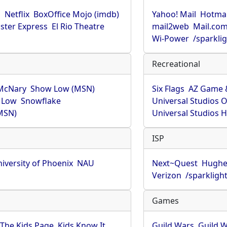
u
Netflix
BoxOffice Mojo (imdb)
Yahoo! Mail
Hotmai
ster Express
El Rio Theatre
mail2web
Mail.co
Wi-Power
/sparkli
Recreational
McNary
Show Low (MSN)
Six Flags
AZ Game 
 Low
Snowflake
Universal Studios 
MSN)
Universal Studios 
ISP
iversity of Phoenix
NAU
Next~Quest
Hughe
Verizon
/sparkligh
Games
The Kids Page
Kids Know It
Guild Wars
Guild W