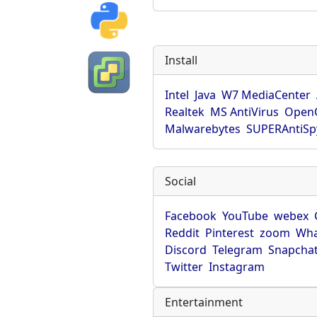
Install
Intel
Java
W7 MediaCenter
Realtek
MS AntiVirus
OpenO
Malwarebytes
SUPERAntiS
Social
Facebook
YouTube
webex
Reddit
Pinterest
zoom
Wha
Discord
Telegram
Snapcha
Twitter
Instagram
Entertainment