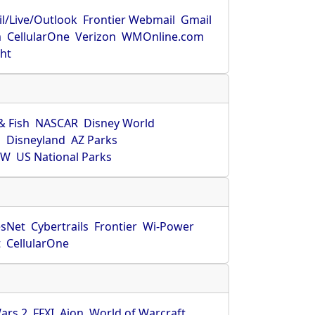
l/Live/Outlook
Frontier Webmail
Gmail
m
CellularOne
Verizon
WMOnline.com
ght
& Fish
NASCAR
Disney World
O
Disneyland
AZ Parks
HW
US National Parks
sNet
Cybertrails
Frontier
Wi-Power
t
CellularOne
ars 2
FFXI
Aion
World of Warcraft