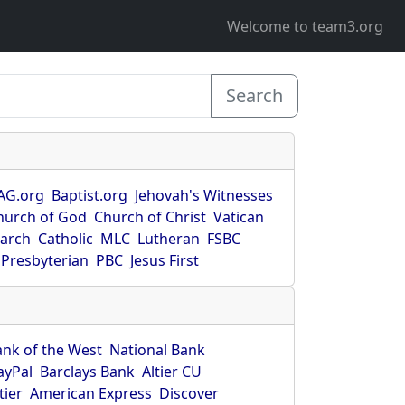
Welcome to team3.org
Search
AG.org
Baptist.org
Jehovah's Witnesses
hurch of God
Church of Christ
Vatican
earch
Catholic
MLC
Lutheran
FSBC
Presbyterian
PBC
Jesus First
ank of the West
National Bank
ayPal
Barclays Bank
Altier CU
tier
American Express
Discover