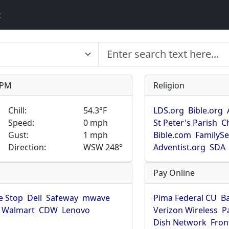
t
9 PM
Religion
Chill:
54.3°F
LDS.org
Bible.org
Speed:
0 mph
St Peter's Parish
C
Gust:
1 mph
Bible.com
FamilyS
Direction:
WSW 248°
Adventist.org
SDA
Pay Online
 Stop
Dell
Safeway
mwave
Pima Federal CU
B
Walmart
CDW
Lenovo
Verizon Wireless
P
Dish Network
Fron