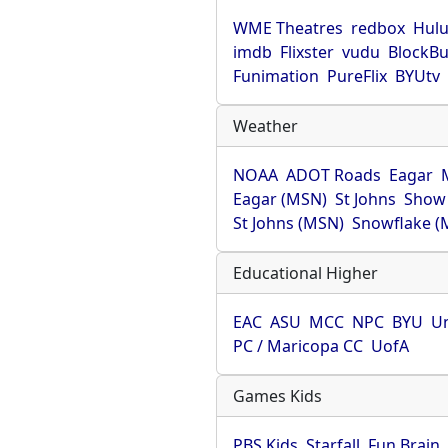
WME Theatres
redbox
Hul
imdb
Flixster
vudu
BlockBu
Funimation
PureFlix
BYUtv
Weather
NOAA
ADOT Roads
Eagar
Eagar (MSN)
St Johns
Show
St Johns (MSN)
Snowflake (
Educational Higher
EAC
ASU
MCC
NPC
BYU
Un
PC / Maricopa CC
UofA
Games Kids
PBS Kids
Starfall
Fun Brain