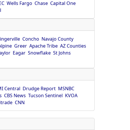
EC
Wells Fargo
Chase
Capital One
l
ingerville
Concho
Navajo County
Alpine
Greer
Apache Tribe
AZ Counties
aylor
Eagar
Snowflake
St Johns
I Central
Drudge Report
MSNBC
s
CBS News
Tucson Sentinel
KVOA
itrade
CNN