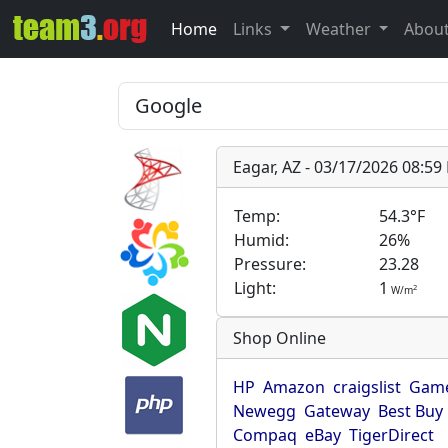
Home
Links
Weather
Abou
Eagar, AZ - 03/17/2026 08:5
Temp:
54.3°F
Humid:
26%
Pressure:
23.28
Light:
1
2
W/m
Shop Online
HP
Amazon
craigslist
Game
Newegg
Gateway
Best Buy
Compaq
eBay
TigerDirect