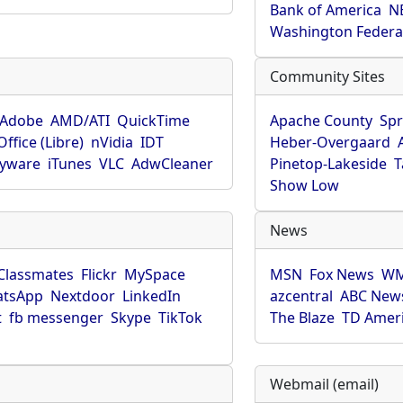
Bank of America
N
Washington Federa
Community Sites
Adobe
AMD/ATI
QuickTime
Apache County
Spr
ffice (Libre)
nVidia
IDT
Heber-Overgaard
pyware
iTunes
VLC
AdwCleaner
Pinetop-Lakeside
T
Show Low
News
Classmates
Flickr
MySpace
MSN
Fox News
WM
tsApp
Nextdoor
LinkedIn
azcentral
ABC New
t
fb messenger
Skype
TikTok
The Blaze
TD Amer
Webmail (email)