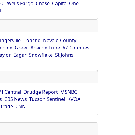
EC
Wells Fargo
Chase
Capital One
l
ingerville
Concho
Navajo County
Alpine
Greer
Apache Tribe
AZ Counties
aylor
Eagar
Snowflake
St Johns
I Central
Drudge Report
MSNBC
s
CBS News
Tucson Sentinel
KVOA
itrade
CNN