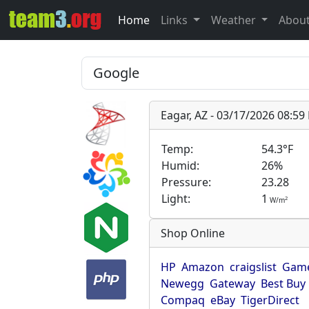
Home
Links
Weather
Abou
Eagar, AZ - 03/17/2026 08:5
Temp:
54.3°F
Humid:
26%
Pressure:
23.28
Light:
1
2
W/m
Shop Online
HP
Amazon
craigslist
Game
Newegg
Gateway
Best Buy
Compaq
eBay
TigerDirect