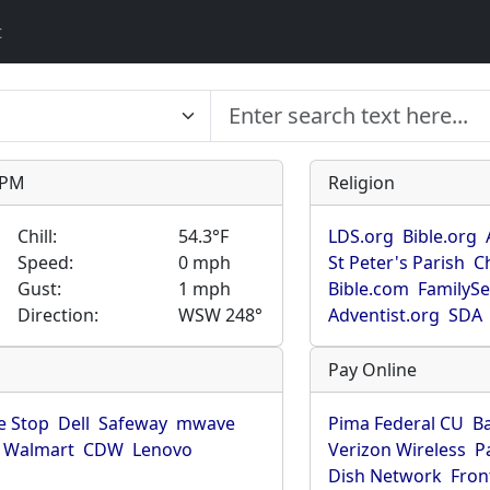
t
9 PM
Religion
Chill:
54.3°F
LDS.org
Bible.org
Speed:
0 mph
St Peter's Parish
C
Gust:
1 mph
Bible.com
FamilyS
Direction:
WSW 248°
Adventist.org
SDA
Pay Online
 Stop
Dell
Safeway
mwave
Pima Federal CU
B
Walmart
CDW
Lenovo
Verizon Wireless
P
Dish Network
Fron