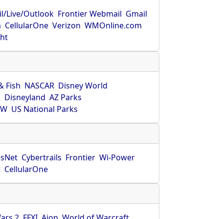
l/Live/Outlook
Frontier Webmail
Gmail
m
CellularOne
Verizon
WMOnline.com
ght
& Fish
NASCAR
Disney World
O
Disneyland
AZ Parks
HW
US National Parks
sNet
Cybertrails
Frontier
Wi-Power
t
CellularOne
ars 2
FFXI
Aion
World of Warcraft