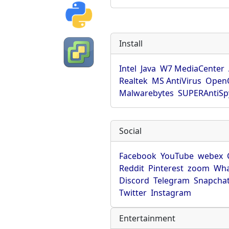
Install
Intel
Java
W7 MediaCenter
Realtek
MS AntiVirus
OpenO
Malwarebytes
SUPERAntiS
Social
Facebook
YouTube
webex
Reddit
Pinterest
zoom
Wha
Discord
Telegram
Snapcha
Twitter
Instagram
Entertainment