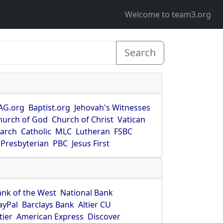
Welcome to team3.org
Search
AG.org
Baptist.org
Jehovah's Witnesses
hurch of God
Church of Christ
Vatican
earch
Catholic
MLC
Lutheran
FSBC
Presbyterian
PBC
Jesus First
ank of the West
National Bank
ayPal
Barclays Bank
Altier CU
tier
American Express
Discover