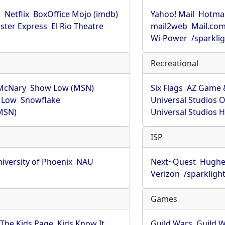
u
Netflix
BoxOffice Mojo (imdb)
Yahoo! Mail
Hotmai
ster Express
El Rio Theatre
mail2web
Mail.co
Wi-Power
/sparkli
Recreational
McNary
Show Low (MSN)
Six Flags
AZ Game 
 Low
Snowflake
Universal Studios 
MSN)
Universal Studios 
ISP
iversity of Phoenix
NAU
Next~Quest
Hughe
Verizon
/sparkligh
Games
The Kids Page
Kids Know It
Guild Wars
Guild W