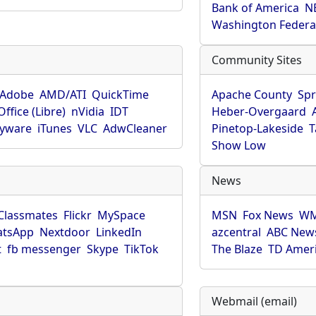
Bank of America
N
Washington Federa
Community Sites
Adobe
AMD/ATI
QuickTime
Apache County
Spr
ffice (Libre)
nVidia
IDT
Heber-Overgaard
pyware
iTunes
VLC
AdwCleaner
Pinetop-Lakeside
T
Show Low
News
Classmates
Flickr
MySpace
MSN
Fox News
WM
tsApp
Nextdoor
LinkedIn
azcentral
ABC New
t
fb messenger
Skype
TikTok
The Blaze
TD Amer
Webmail (email)