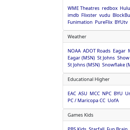
WME Theatres
redbox
Hul
imdb
Flixster
vudu
BlockBu
Funimation
PureFlix
BYUtv
Weather
NOAA
ADOT Roads
Eagar
Eagar (MSN)
St Johns
Show
St Johns (MSN)
Snowflake (
Educational Higher
EAC
ASU
MCC
NPC
BYU
Un
PC / Maricopa CC
UofA
Games Kids
PBS Kids
Starfall
Fun Brain