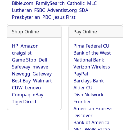
Bible.com
FamilySearch
Catholic
MLC
Lutheran
FSBC
Adventist.org
SDA
Presbyterian
PBC
Jesus First
Shop Online
Pay Online
HP
Amazon
Pima Federal CU
craigslist
Bank of the West
Game Stop
Dell
National Bank
Safeway
mwave
Verizon Wireless
Newegg
Gateway
PayPal
Best Buy
Walmart
Barclays Bank
CDW
Lenovo
Altier CU
Compaq
eBay
Dish Network
TigerDirect
Frontier
American Express
Discover
Bank of America
NEC
Wells Fargo