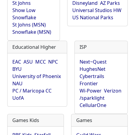
St Johns
Disneyland
AZ Parks
Show Low
Universal Studios HW
Snowflake
US National Parks
St Johns (MSN)
Snowflake (MSN)
Educational Higher
ISP
EAC
ASU
MCC
NPC
Next~Quest
BYU
HughesNet
University of Phoenix
Cybertrails
NAU
Frontier
PC / Maricopa CC
Wi-Power
Verizon
UofA
/sparklight
CellularOne
Games Kids
Games