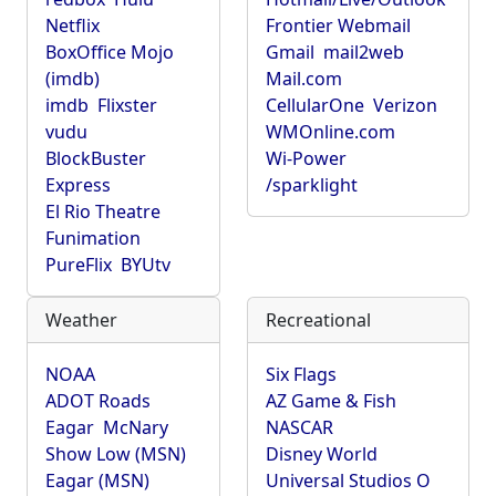
Netflix
Frontier Webmail
BoxOffice Mojo
Gmail
mail2web
(imdb)
Mail.com
imdb
Flixster
CellularOne
Verizon
vudu
WMOnline.com
BlockBuster
Wi-Power
Express
/sparklight
El Rio Theatre
Funimation
PureFlix
BYUtv
Weather
Recreational
NOAA
Six Flags
ADOT Roads
AZ Game & Fish
Eagar
McNary
NASCAR
Show Low (MSN)
Disney World
Eagar (MSN)
Universal Studios O