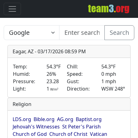
Search
Eagar, AZ - 03/17/2026 08:59 PM
Temp:
54.3°F
Chill:
54.3°F
Humid:
26%
Speed:
0 mph
Pressure:
23.28
Gust:
1 mph
Light:
1
Direction:
WSW 248°
2
W/m
Religion
LDS.org
Bible.org
AG.org
Baptist.org
Jehovah's Witnesses
St Peter's Parish
Church of God
Church of Christ
Vatican