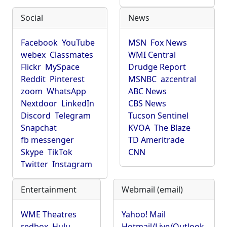
Social
News
Facebook
YouTube
MSN
Fox News
webex
Classmates
WMI Central
Flickr
MySpace
Drudge Report
Reddit
Pinterest
MSNBC
azcentral
zoom
WhatsApp
ABC News
Nextdoor
LinkedIn
CBS News
Discord
Telegram
Tucson Sentinel
Snapchat
KVOA
The Blaze
fb messenger
TD Ameritrade
Skype
TikTok
CNN
Twitter
Instagram
Entertainment
Webmail (email)
WME Theatres
Yahoo! Mail
redbox
Hulu
Hotmail/Live/Outlook