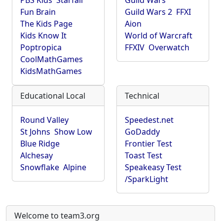
PBS Kids
Starfall
Guild Wars
Fun Brain
Guild Wars 2
FFXI
The Kids Page
Aion
Kids Know It
World of Warcraft
Poptropica
FFXIV
Overwatch
CoolMathGames
KidsMathGames
Educational Local
Technical
Round Valley
Speedest.net
St Johns
Show Low
GoDaddy
Blue Ridge
Frontier Test
Alchesay
Toast Test
Snowflake
Alpine
Speakeasy Test
/SparkLight
Welcome to team3.org