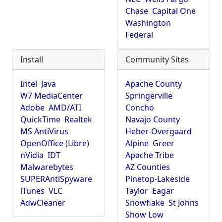
Chase
Capital One
Washington
Federal
Install
Community Sites
Intel
Java
Apache County
W7 MediaCenter
Springerville
Adobe
AMD/ATI
Concho
QuickTime
Realtek
Navajo County
MS AntiVirus
Heber-Overgaard
OpenOffice (Libre)
Alpine
Greer
nVidia
IDT
Apache Tribe
Malwarebytes
AZ Counties
SUPERAntiSpyware
Pinetop-Lakeside
iTunes
VLC
Taylor
Eagar
AdwCleaner
Snowflake
St Johns
Show Low