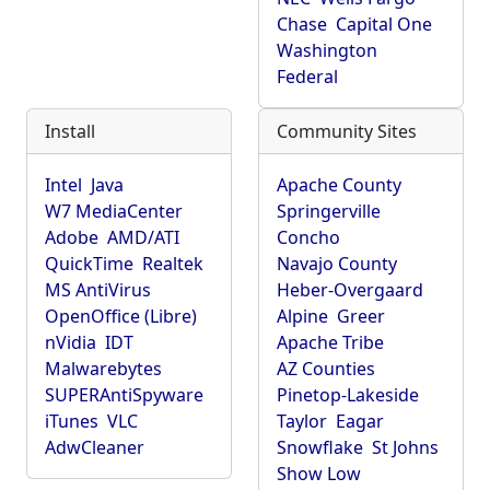
Chase
Capital One
Washington
Federal
Install
Community Sites
Intel
Java
Apache County
W7 MediaCenter
Springerville
Adobe
AMD/ATI
Concho
QuickTime
Realtek
Navajo County
MS AntiVirus
Heber-Overgaard
OpenOffice (Libre)
Alpine
Greer
nVidia
IDT
Apache Tribe
Malwarebytes
AZ Counties
SUPERAntiSpyware
Pinetop-Lakeside
iTunes
VLC
Taylor
Eagar
AdwCleaner
Snowflake
St Johns
Show Low