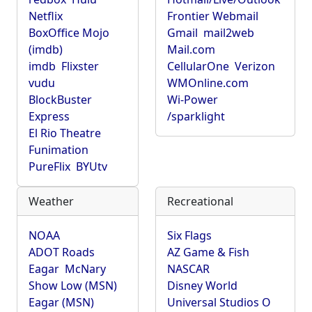
Netflix
Frontier Webmail
BoxOffice Mojo
Gmail
mail2web
(imdb)
Mail.com
imdb
Flixster
CellularOne
Verizon
vudu
WMOnline.com
BlockBuster
Wi-Power
Express
/sparklight
El Rio Theatre
Funimation
PureFlix
BYUtv
Weather
Recreational
NOAA
Six Flags
ADOT Roads
AZ Game & Fish
Eagar
McNary
NASCAR
Show Low (MSN)
Disney World
Eagar (MSN)
Universal Studios O