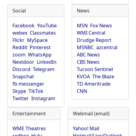
Social
News
Facebook
YouTube
MSN
Fox News
webex
Classmates
WMI Central
Flickr
MySpace
Drudge Report
Reddit
Pinterest
MSNBC
azcentral
zoom
WhatsApp
ABC News
Nextdoor
LinkedIn
CBS News
Discord
Telegram
Tucson Sentinel
Snapchat
KVOA
The Blaze
fb messenger
TD Ameritrade
Skype
TikTok
CNN
Twitter
Instagram
Entertainment
Webmail (email)
WME Theatres
Yahoo! Mail
redbox
Hulu
Hotmail/Live/Outlook