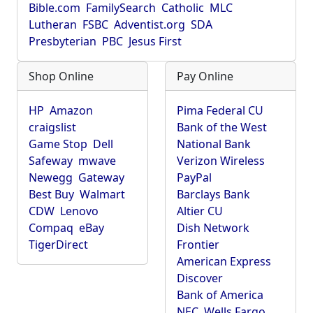
Bible.com
FamilySearch
Catholic
MLC
Lutheran
FSBC
Adventist.org
SDA
Presbyterian
PBC
Jesus First
Shop Online
Pay Online
HP
Amazon
Pima Federal CU
craigslist
Bank of the West
Game Stop
Dell
National Bank
Safeway
mwave
Verizon Wireless
Newegg
Gateway
PayPal
Best Buy
Walmart
Barclays Bank
CDW
Lenovo
Altier CU
Compaq
eBay
Dish Network
TigerDirect
Frontier
American Express
Discover
Bank of America
NEC
Wells Fargo