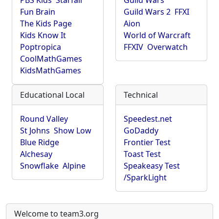
PBS Kids
Starfall
Guild Wars
Fun Brain
Guild Wars 2
FFXI
The Kids Page
Aion
Kids Know It
World of Warcraft
Poptropica
FFXIV
Overwatch
CoolMathGames
KidsMathGames
Educational Local
Technical
Round Valley
Speedest.net
St Johns
Show Low
GoDaddy
Blue Ridge
Frontier Test
Alchesay
Toast Test
Snowflake
Alpine
Speakeasy Test
/SparkLight
Welcome to team3.org