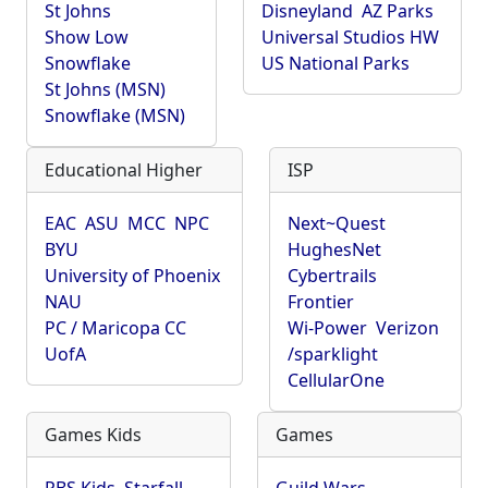
St Johns
Disneyland
AZ Parks
Show Low
Universal Studios HW
Snowflake
US National Parks
St Johns (MSN)
Snowflake (MSN)
Educational Higher
ISP
EAC
ASU
MCC
NPC
Next~Quest
BYU
HughesNet
University of Phoenix
Cybertrails
NAU
Frontier
PC / Maricopa CC
Wi-Power
Verizon
UofA
/sparklight
CellularOne
Games Kids
Games