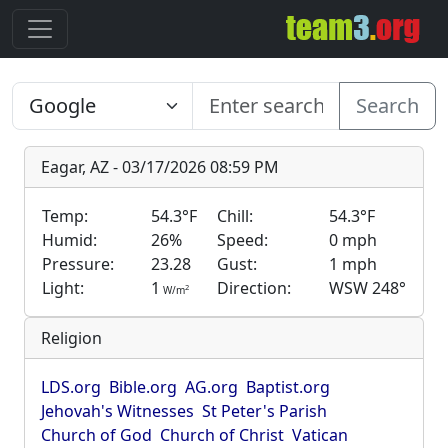
Search
Eagar, AZ - 03/17/2026 08:59 PM
Temp:
54.3°F
Chill:
54.3°F
Humid:
26%
Speed:
0 mph
Pressure:
23.28
Gust:
1 mph
Light:
1
Direction:
WSW 248°
2
W/m
Religion
LDS.org
Bible.org
AG.org
Baptist.org
Jehovah's Witnesses
St Peter's Parish
Church of God
Church of Christ
Vatican