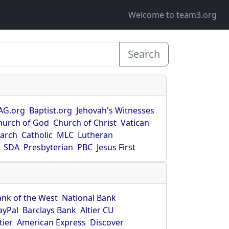
Welcome to team3.org
Search
AG.org
Baptist.org
Jehovah's Witnesses
hurch of God
Church of Christ
Vatican
earch
Catholic
MLC
Lutheran
SDA
Presbyterian
PBC
Jesus First
ank of the West
National Bank
ayPal
Barclays Bank
Altier CU
tier
American Express
Discover