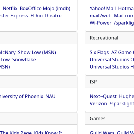
u
Netflix
BoxOffice Mojo (imdb)
Yahoo! Mail
Hotmai
ster Express
El Rio Theatre
mail2web
Mail.co
Wi-Power
/sparkli
Recreational
McNary
Show Low (MSN)
Six Flags
AZ Game 
 Low
Snowflake
Universal Studios 
MSN)
Universal Studios 
ISP
iversity of Phoenix
NAU
Next~Quest
Hughe
Verizon
/sparkligh
Games
The Kids Page
Kids Know It
Guild Wars
Guild W