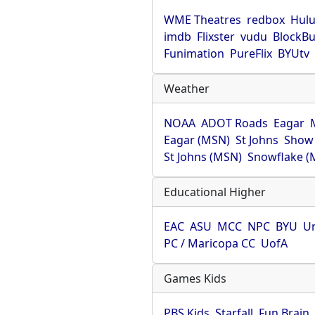
WME Theatres
redbox
Hul
imdb
Flixster
vudu
BlockBu
Funimation
PureFlix
BYUtv
Weather
NOAA
ADOT Roads
Eagar
Eagar (MSN)
St Johns
Show
St Johns (MSN)
Snowflake (
Educational Higher
EAC
ASU
MCC
NPC
BYU
Un
PC / Maricopa CC
UofA
Games Kids
PBS Kids
Starfall
Fun Brain