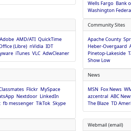
Wells Fargo
Bank o
Washington Federa
Community Sites
Adobe
AMD/ATI
QuickTime
Apache County
Spr
ffice (Libre)
nVidia
IDT
Heber-Overgaard
pyware
iTunes
VLC
AdwCleaner
Pinetop-Lakeside
T
Show Low
News
Classmates
Flickr
MySpace
MSN
Fox News
WM
tsApp
Nextdoor
LinkedIn
azcentral
ABC New
t
fb messenger
TikTok
Skype
The Blaze
TD Amer
Webmail (email)