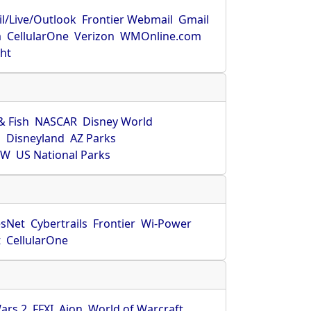
l/Live/Outlook
Frontier Webmail
Gmail
m
CellularOne
Verizon
WMOnline.com
ght
& Fish
NASCAR
Disney World
O
Disneyland
AZ Parks
HW
US National Parks
sNet
Cybertrails
Frontier
Wi-Power
t
CellularOne
ars 2
FFXI
Aion
World of Warcraft