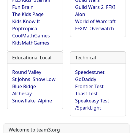
PBS Kids
Starfall
Guild Wars
Fun Brain
Guild Wars 2
FFXI
The Kids Page
Aion
Kids Know It
World of Warcraft
Poptropica
FFXIV
Overwatch
CoolMathGames
KidsMathGames
Educational Local
Technical
Round Valley
Speedest.net
St Johns
Show Low
GoDaddy
Blue Ridge
Frontier Test
Alchesay
Toast Test
Snowflake
Alpine
Speakeasy Test
/SparkLight
Welcome to team3.org