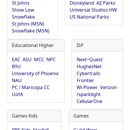
St Johns
Disneyland
AZ Parks
Show Low
Universal Studios HW
Snowflake
US National Parks
St Johns (MSN)
Snowflake (MSN)
Educational Higher
ISP
EAC
ASU
MCC
NPC
Next~Quest
BYU
HughesNet
University of Phoenix
Cybertrails
NAU
Frontier
PC / Maricopa CC
Wi-Power
Verizon
UofA
/sparklight
CellularOne
Games Kids
Games