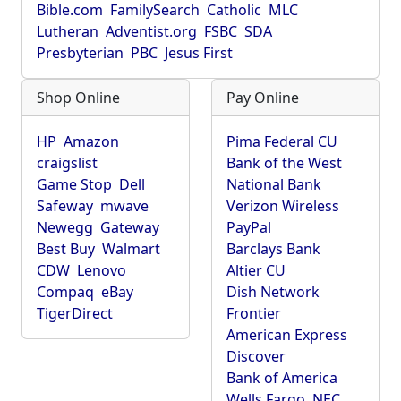
Bible.com
FamilySearch
Catholic
MLC
Lutheran
Adventist.org
FSBC
SDA
Presbyterian
PBC
Jesus First
Shop Online
Pay Online
HP
Amazon
Pima Federal CU
craigslist
Bank of the West
Game Stop
Dell
National Bank
Safeway
mwave
Verizon Wireless
Newegg
Gateway
PayPal
Best Buy
Walmart
Barclays Bank
CDW
Lenovo
Altier CU
Compaq
eBay
Dish Network
TigerDirect
Frontier
American Express
Discover
Bank of America
Wells Fargo
NEC