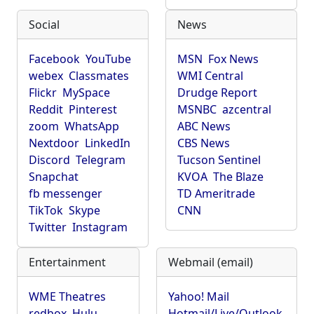
Social
News
Facebook
YouTube
MSN
Fox News
webex
Classmates
WMI Central
Flickr
MySpace
Drudge Report
Reddit
Pinterest
MSNBC
azcentral
zoom
WhatsApp
ABC News
Nextdoor
LinkedIn
CBS News
Discord
Telegram
Tucson Sentinel
Snapchat
KVOA
The Blaze
fb messenger
TD Ameritrade
TikTok
Skype
CNN
Twitter
Instagram
Entertainment
Webmail (email)
WME Theatres
Yahoo! Mail
redbox
Hulu
Hotmail/Live/Outlook