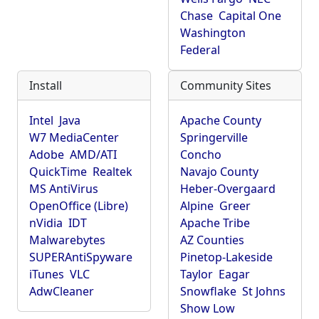
Chase
Capital One
Washington
Federal
Install
Community Sites
Intel
Java
Apache County
W7 MediaCenter
Springerville
Adobe
AMD/ATI
Concho
QuickTime
Realtek
Navajo County
MS AntiVirus
Heber-Overgaard
OpenOffice (Libre)
Alpine
Greer
nVidia
IDT
Apache Tribe
Malwarebytes
AZ Counties
SUPERAntiSpyware
Pinetop-Lakeside
iTunes
VLC
Taylor
Eagar
AdwCleaner
Snowflake
St Johns
Show Low