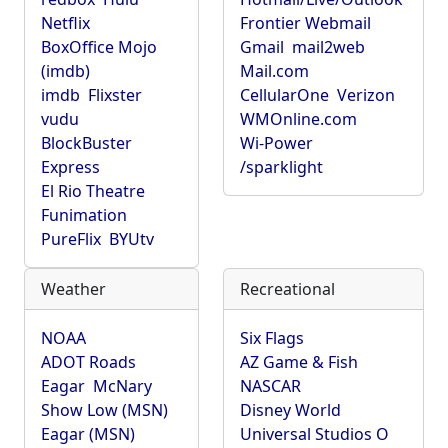
Netflix
Frontier Webmail
BoxOffice Mojo
Gmail
mail2web
(imdb)
Mail.com
imdb
Flixster
CellularOne
Verizon
vudu
WMOnline.com
BlockBuster
Wi-Power
Express
/sparklight
El Rio Theatre
Funimation
PureFlix
BYUtv
Weather
Recreational
NOAA
Six Flags
ADOT Roads
AZ Game & Fish
Eagar
McNary
NASCAR
Show Low (MSN)
Disney World
Eagar (MSN)
Universal Studios O