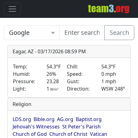
Search
Eagar, AZ - 03/17/2026 08:59 PM
Temp:
54.3°F
Chill:
54.3°F
Humid:
26%
Speed:
0 mph
Pressure:
23.28
Gust:
1 mph
Light:
1
Direction:
WSW 248°
2
W/m
Religion
LDS.org
Bible.org
AG.org
Baptist.org
Jehovah's Witnesses
St Peter's Parish
Church of God
Church of Christ
Vatican