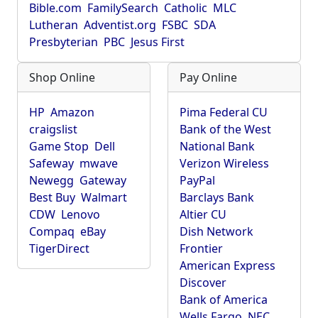
Bible.com
FamilySearch
Catholic
MLC
Lutheran
Adventist.org
FSBC
SDA
Presbyterian
PBC
Jesus First
Shop Online
Pay Online
HP
Amazon
Pima Federal CU
craigslist
Bank of the West
Game Stop
Dell
National Bank
Safeway
mwave
Verizon Wireless
Newegg
Gateway
PayPal
Best Buy
Walmart
Barclays Bank
CDW
Lenovo
Altier CU
Compaq
eBay
Dish Network
TigerDirect
Frontier
American Express
Discover
Bank of America
Wells Fargo
NEC