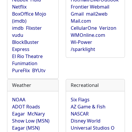
Netflix
Frontier Webmail
BoxOffice Mojo
Gmail
mail2web
(imdb)
Mail.com
imdb
Flixster
CellularOne
Verizon
vudu
WMOnline.com
BlockBuster
Wi-Power
Express
/sparklight
El Rio Theatre
Funimation
PureFlix
BYUtv
Weather
Recreational
NOAA
Six Flags
ADOT Roads
AZ Game & Fish
Eagar
McNary
NASCAR
Show Low (MSN)
Disney World
Eagar (MSN)
Universal Studios O