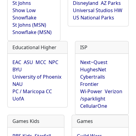
St Johns
Disneyland
AZ Parks
Show Low
Universal Studios HW
Snowflake
US National Parks
St Johns (MSN)
Snowflake (MSN)
Educational Higher
ISP
EAC
ASU
MCC
NPC
Next~Quest
BYU
HughesNet
University of Phoenix
Cybertrails
NAU
Frontier
PC / Maricopa CC
Wi-Power
Verizon
UofA
/sparklight
CellularOne
Games Kids
Games