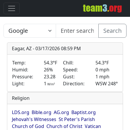
Search
Eagar, AZ - 03/17/2026 08:59 PM
Temp:
54.3°F
Chill:
54.3°F
Humid:
26%
Speed:
0 mph
Pressure:
23.28
Gust:
1 mph
Light:
1
Direction:
WSW 248°
2
W/m
Religion
LDS.org
Bible.org
AG.org
Baptist.org
Jehovah's Witnesses
St Peter's Parish
Church of God
Church of Christ
Vatican