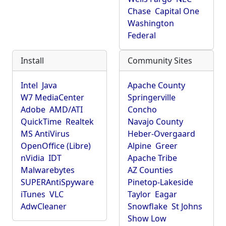
Chase
Capital One
Washington
Federal
Install
Community Sites
Intel
Java
Apache County
W7 MediaCenter
Springerville
Adobe
AMD/ATI
Concho
QuickTime
Realtek
Navajo County
MS AntiVirus
Heber-Overgaard
OpenOffice (Libre)
Alpine
Greer
nVidia
IDT
Apache Tribe
Malwarebytes
AZ Counties
SUPERAntiSpyware
Pinetop-Lakeside
iTunes
VLC
Taylor
Eagar
AdwCleaner
Snowflake
St Johns
Show Low