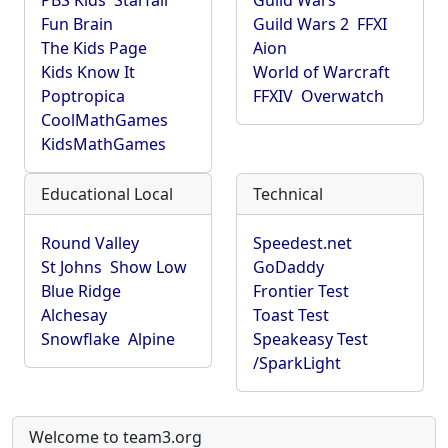
PBS Kids
Starfall
Guild Wars
Fun Brain
Guild Wars 2
FFXI
The Kids Page
Aion
Kids Know It
World of Warcraft
Poptropica
FFXIV
Overwatch
CoolMathGames
KidsMathGames
Educational Local
Technical
Round Valley
Speedest.net
St Johns
Show Low
GoDaddy
Blue Ridge
Frontier Test
Alchesay
Toast Test
Snowflake
Alpine
Speakeasy Test
/SparkLight
Welcome to team3.org