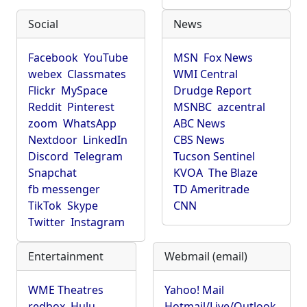
Social
News
Facebook
YouTube
MSN
Fox News
webex
Classmates
WMI Central
Flickr
MySpace
Drudge Report
Reddit
Pinterest
MSNBC
azcentral
zoom
WhatsApp
ABC News
Nextdoor
LinkedIn
CBS News
Discord
Telegram
Tucson Sentinel
Snapchat
KVOA
The Blaze
fb messenger
TD Ameritrade
TikTok
Skype
CNN
Twitter
Instagram
Entertainment
Webmail (email)
WME Theatres
Yahoo! Mail
redbox
Hulu
Hotmail/Live/Outlook